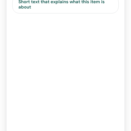
Short text that explains what this item is
about