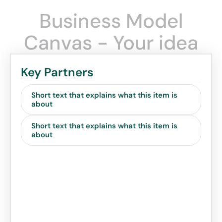
Business Model
Canvas - Your idea
Key Partners
Short text that explains what this item is
about
Short text that explains what this item is
about