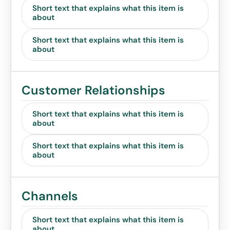
Short text that explains what this item is
about
Short text that explains what this item is
about
Customer Relationships
Short text that explains what this item is
about
Short text that explains what this item is
about
Channels
Short text that explains what this item is
about