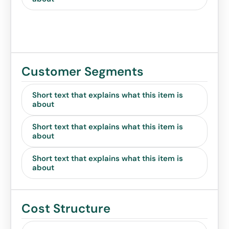
Customer Segments
Short text that explains what this item is
about
Short text that explains what this item is
about
Short text that explains what this item is
about
Cost Structure