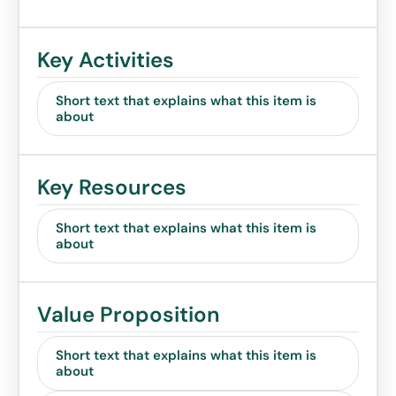
Key Activities
Short text that explains what this item is
about
Key Resources
Short text that explains what this item is
about
Value Proposition
Short text that explains what this item is
about