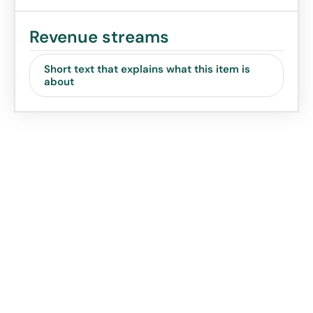
Revenue streams
Short text that explains what this item is
about
Value Proposition
Canvas - Your idea